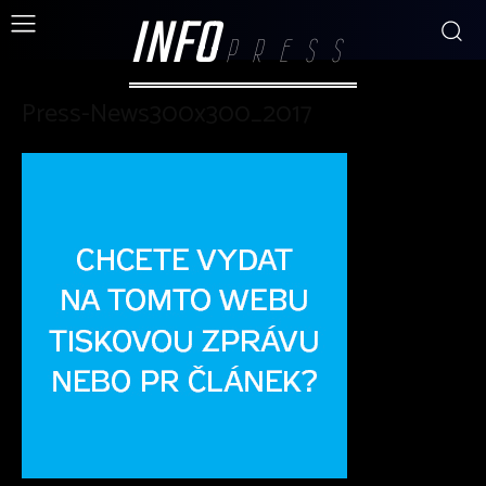
INFO
PRESS
Press-News300x300_2017