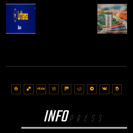
INFO
PRESS