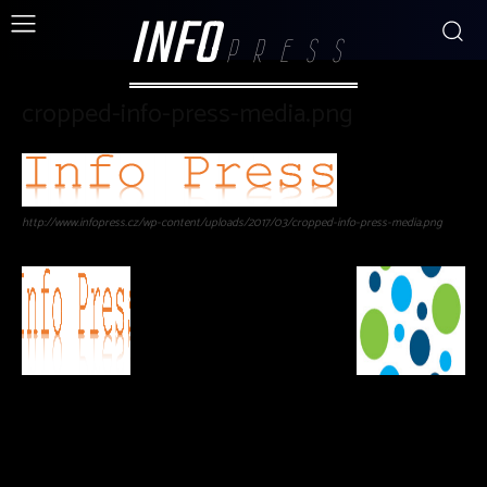
INFO
PRESS
cropped-info-press-media.png
http://www.infopress.cz/wp-content/uploads/2017/03/cropped-info-press-media.png