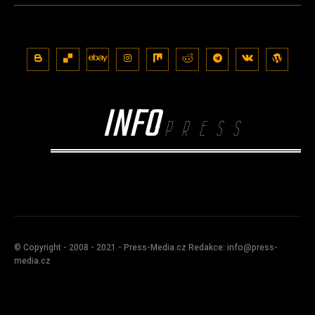
INFO
PRESS
© Copyright - 2008 - 2021 - Press-Media.cz Redakce: info@press-
media.cz